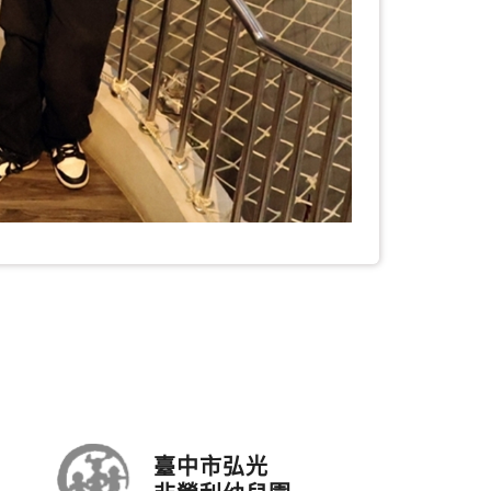
臺中市弘光