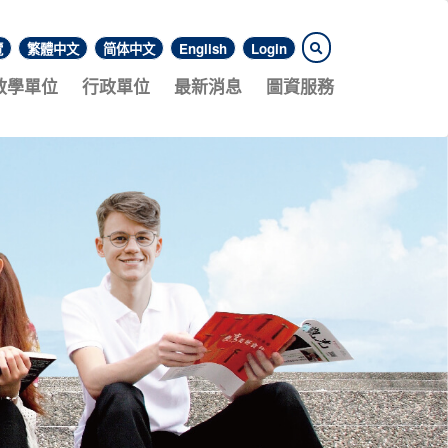
覽
繁體中文
简体中文
English
Login
教學單位
行政單位
最新消息
圖資服務