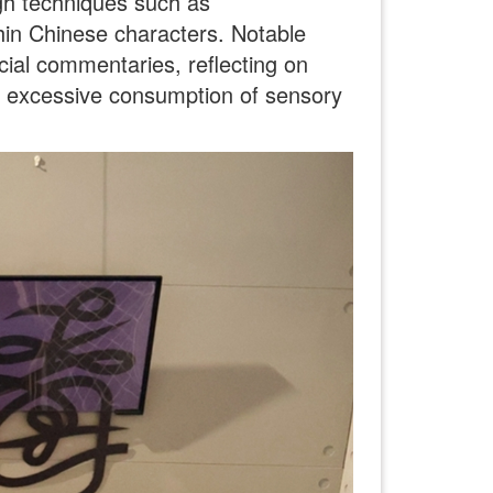
gh techniques such as
hin Chinese characters. Notable
ial commentaries, reflecting on
he excessive consumption of sensory