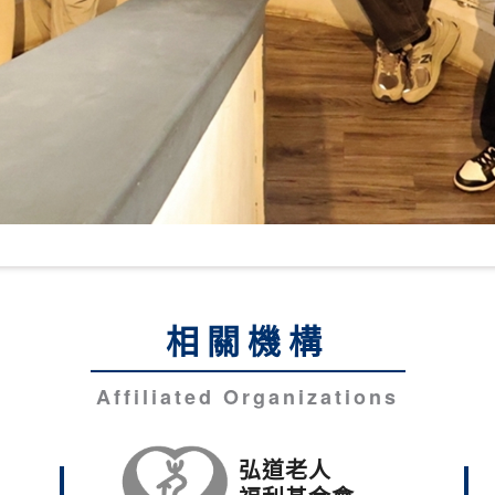
相關機構
Affiliated Organizations
弘道老人