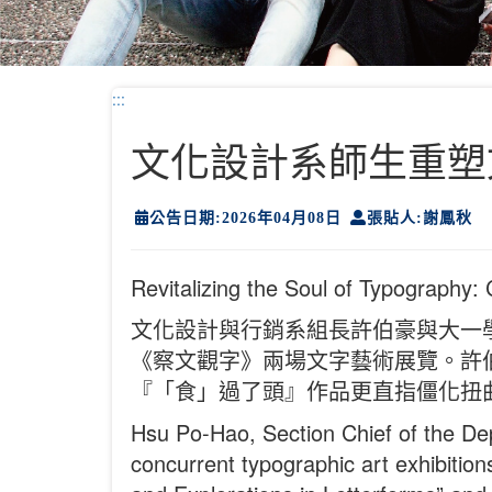
:::
文化設計系師生重塑
公告日期:2026年04月08日
張貼人:謝鳳秋
Revitalizing the Soul of Typography:
文化設計與行銷系組長許伯豪與大一
《察文觀字》兩場文字藝術展覽。許
『「食」過了頭』作品更直指僵化扭
Hsu Po-Hao, Section Chief of the Dep
concurrent typographic art exhibitio