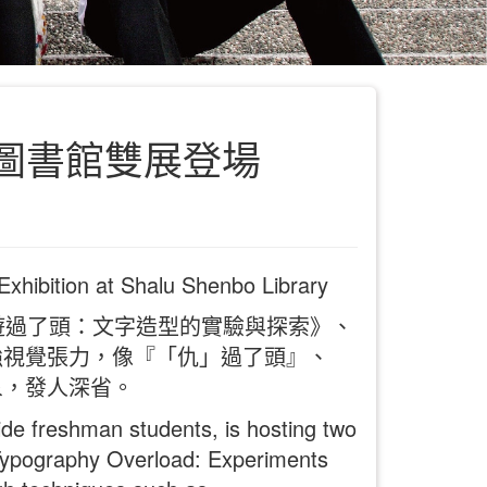
圖書館雙展登場
Exhibition at Shalu Shenbo Library
遊過了頭：文字造型的實驗與探索》、
強視覺張力，像『「仇」過了頭』、
象，發人深省。
de freshman students, is hosting two
 “Typography Overload: Experiments