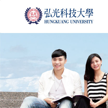
跳
到
主
要
內
容
區
塊