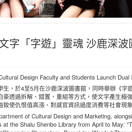
文字「字遊」靈魂 沙鹿深波
 Cultural Design Faculty and Students Launch Dual 
學生，於4至5月在沙鹿深波圖書館，同時舉辦《字
伯豪透過拆解、錯置、重組等方式，使文字產生極
曲致使仇恨值高漲、對感官資訊過度消費等社會現
artment of Cultural Design and Marketing, alongsi
ns at the Shalu Shenbo Library from April to May: