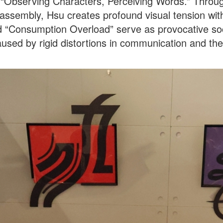
d “Observing Characters, Perceiving Words.” Throu
assembly, Hsu creates profound visual tension wit
 “Consumption Overload” serve as provocative soc
aused by rigid distortions in communication and t