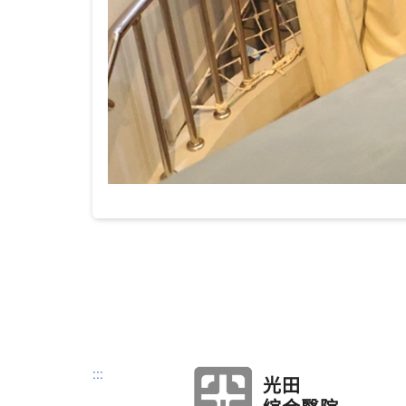
:::
光田