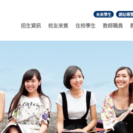
未來學生
網站導
:::
招生資訊
校友來賓
在校學生
教師職員