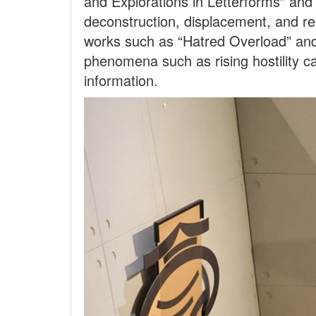
and Explorations in Letterforms” an
deconstruction, displacement, and re
works such as “Hatred Overload” and
phenomena such as rising hostility c
information.