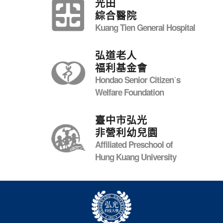
光田
綜合醫院
Kuang Tien General Hospital
弘道老人
福利基金會
Hondao Senior Citizenˊs
Welfare Foundation
臺中市弘光
非營利幼兒園
Affiliated Preschool of
Hung Kuang University