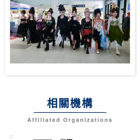
相關機構
Affiliated Organizations
:::