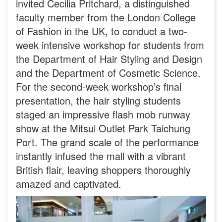
invited Cecilia Pritchard, a distinguished
faculty member from the London College
of Fashion in the UK, to conduct a two-
week intensive workshop for students from
the Department of Hair Styling and Design
and the Department of Cosmetic Science.
For the second-week workshop’s final
presentation, the hair styling students
staged an impressive flash mob runway
show at the Mitsui Outlet Park Taichung
Port. The grand scale of the performance
instantly infused the mall with a vibrant
British flair, leaving shoppers thoroughly
amazed and captivated.