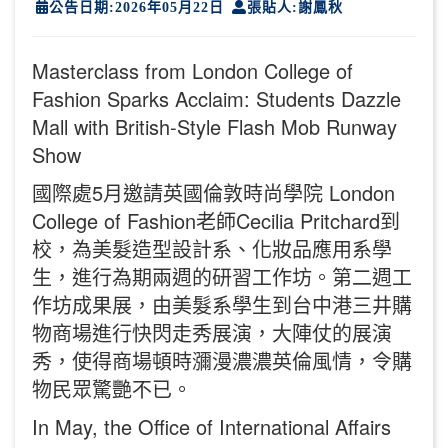
公告日期:2026年05月22日
張貼人:謝鳳秋
Masterclass from London College of
Fashion Sparks Acclaim: Students Dazzle
Mall with British-Style Flash Mob Runway
Show
國際處5月邀請英國倫敦時尚學院 London
College of Fashion老師Cecilia Pritchard到
校，為美髮造型設計系、化妝品應用系學
生，進行為期兩週的研習工作坊。第二週工
作坊成果展，由美髮系學生到台中港三井購
物商場進行快閃走秀展演，大陣仗的展演
秀，使得商場頓時瀰漫濃濃英倫風情，令購
物民眾驚艷不已。
In May, the Office of International Affairs