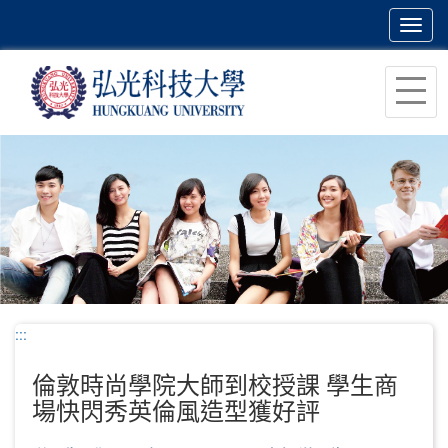
Toggl
navig
跳
到
主
要
內
容
區
塊
:::
倫敦時尚學院大師到校授課 學生商
場快閃秀英倫風造型獲好評