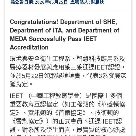
公告日期:2026年05月25日
張貼人:謝鳳秋
Congratulations! Department of SHE,
Department of ITA, and Department of
MEDA Successfully Pass IEET
Accreditation
環境與安全衛生工程系、智慧科技應用系及
醫療器材發展與應用系三系通過IEET認證，
並於5月22日領取認證證書，代表3系發展深
獲肯定。
IEET （中華工程教育學會）是國際上多個
重要教育互認協定（如工程類的《華盛頓協
定》、資訊類的《首爾協定》、技術類的
《雪梨協定》）的正式會員。通過 IEET認
證，對系所及學生而言，最實質的核心好處