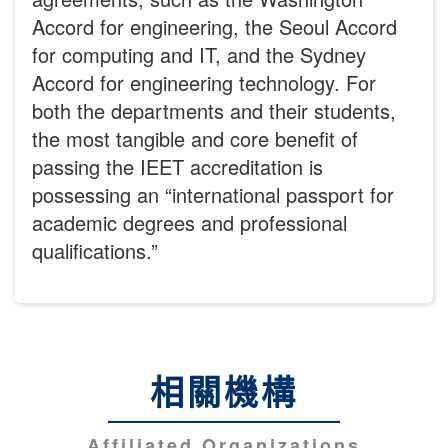
Accord for engineering, the Seoul Accord
for computing and IT, and the Sydney
Accord for engineering technology. For
both the departments and their students,
the most tangible and core benefit of
passing the IEET accreditation is
possessing an “international passport for
academic degrees and professional
qualifications.”
相關機構
Affiliated Organizations