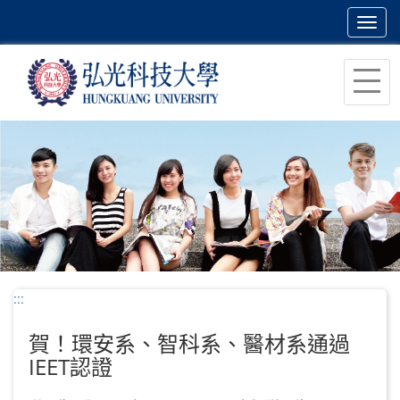
Toggl
navig
跳
到
主
要
內
容
區
塊
:::
賀！環安系、智科系、醫材系通過
IEET認證