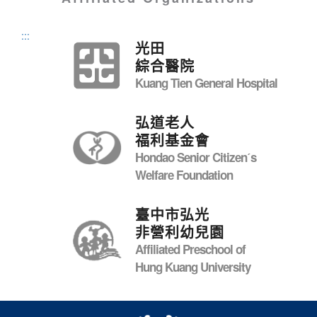
:::
光田
綜合醫院
Kuang Tien General Hospital
弘道老人
福利基金會
Hondao Senior Citizenˊs
Welfare Foundation
臺中市弘光
非營利幼兒園
Affiliated Preschool of
Hung Kuang University