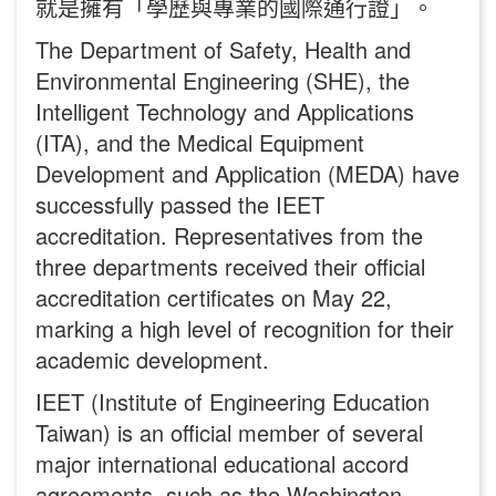
就是擁有「學歷與專業的國際通行證」。
The Department of Safety, Health and
Environmental Engineering (SHE), the
Intelligent Technology and Applications
(ITA), and the Medical Equipment
Development and Application (MEDA) have
successfully passed the IEET
accreditation. Representatives from the
three departments received their official
accreditation certificates on May 22,
marking a high level of recognition for their
academic development.
IEET (Institute of Engineering Education
Taiwan) is an official member of several
major international educational accord
agreements, such as the Washington