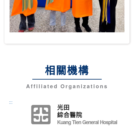
相關機構
Affiliated Organizations
:::
光田
綜合醫院
Kuang Tien General Hospital