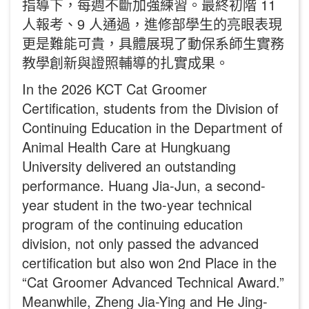
指導下，每週不斷加強練習。最終初階 11
人報考、9 人通過，進修部學生的亮眼表現
更是難能可貴，具體展現了動保系師生實務
教學創新與證照輔導的扎實成果。
In the 2026 KCT Cat Groomer
Certification, students from the Division of
Continuing Education in the Department of
Animal Health Care at Hungkuang
University delivered an outstanding
performance. Huang Jia-Jun, a second-
year student in the two-year technical
program of the continuing education
division, not only passed the advanced
certification but also won 2nd Place in the
“Cat Groomer Advanced Technical Award.”
Meanwhile, Zheng Jia-Ying and He Jing-