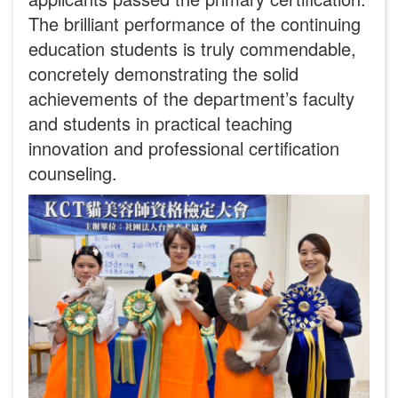
The brilliant performance of the continuing
education students is truly commendable,
concretely demonstrating the solid
achievements of the department’s faculty
and students in practical teaching
innovation and professional certification
counseling.