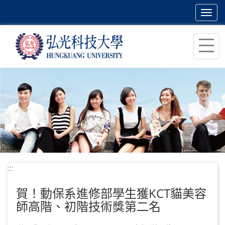
Toggl
navig
跳
到
主
要
內
容
區
塊
:::
賀！動保系進修部學生獲KCT貓美容
師高階、初階技術獎第二名