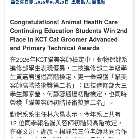
公告日期:2026年06月29日
張貼人:謝鳳秋
Congratulations! Animal Health Care
Continuing Education Students Win 2nd
Place in KCT Cat Groomer Advanced
and Primary Technical Awards
在2026年KCT貓美容師檢定中，動物保健系
進修部學生表現優異，二技進修部二年級學
生黃嘉君通過高階檢定，更一舉榮獲「貓美
容師高階技術獎第二名」；四技進修部大三
學生鄭家瑩、何靜蓉通過初階檢定，也同時
榮獲「貓美容師初階技術獎第二名」。
動保系系主任林永昌表示，今年系上共有
12 位同學報名貓美容師初階與高階檢定，
在羅文翊、謝彥、楊靜芸三位老師共同合作