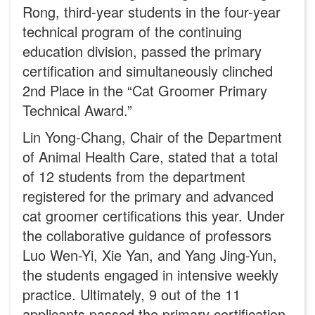
Rong, third-year students in the four-year
technical program of the continuing
education division, passed the primary
certification and simultaneously clinched
2nd Place in the “Cat Groomer Primary
Technical Award.”
Lin Yong-Chang, Chair of the Department
of Animal Health Care, stated that a total
of 12 students from the department
registered for the primary and advanced
cat groomer certifications this year. Under
the collaborative guidance of professors
Luo Wen-Yi, Xie Yan, and Yang Jing-Yun,
the students engaged in intensive weekly
practice. Ultimately, 9 out of the 11
applicants passed the primary certification.