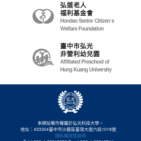
弘道老人
福利基金會
Hondao Senior Citizenˊs
Welfare Foundation
臺中市弘光
非營利幼兒園
Affiliated Preschool of
Hung Kuang University
本網站著作權屬於弘光科技大學。
地址：433304臺中市沙鹿區臺灣大道六段1018號
隱私權政策說明