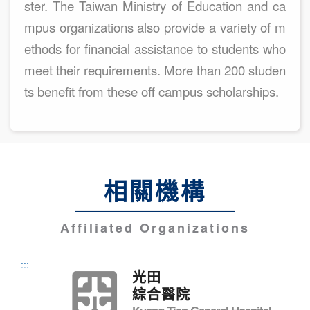
ster. The Taiwan Ministry of Education and ca
mpus organizations also provide a variety of m
ethods for financial assistance to students who
meet their requirements. More than 200 studen
ts benefit from these off campus scholarships.
相關機構
Affiliated Organizations
:::
光田
綜合醫院