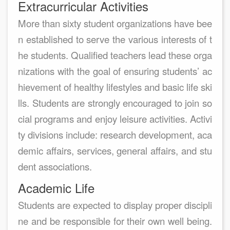
Extracurricular Activities
More than sixty student organizations have bee
n established to serve the various interests of t
he students. Qualified teachers lead these orga
nizations with the goal of ensuring students’ ac
hievement of healthy lifestyles and basic life ski
lls. Students are strongly encouraged to join so
cial programs and enjoy leisure activities. Activi
ty divisions include: research development, aca
demic affairs, services, general affairs, and stu
dent associations.
Academic Life
Students are expected to display proper discipli
ne and be responsible for their own well being.