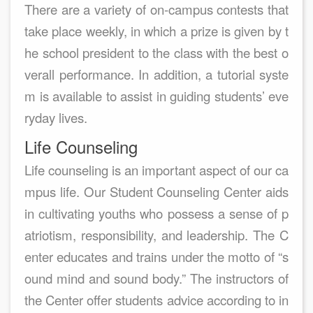
There are a variety of on-campus contests that
take place weekly, in which a prize is given by t
he school president to the class with the best o
verall performance. In addition, a tutorial syste
m is available to assist in guiding students’ eve
ryday lives.
Life Counseling
Life counseling is an important aspect of our ca
mpus life. Our Student Counseling Center aids
in cultivating youths who possess a sense of p
atriotism, responsibility, and leadership. The C
enter educates and trains under the motto of “s
ound mind and sound body.” The instructors of
the Center offer students advice according to in