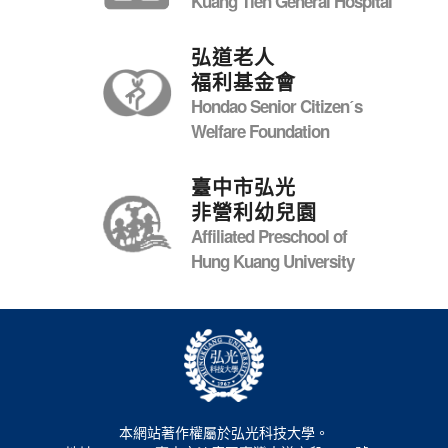
Kuang Tien General Hospital
弘道老人
福利基金會
Hondao Senior Citizenˊs
Welfare Foundation
臺中市弘光
非營利幼兒園
Affiliated Preschool of
Hung Kuang University
本網站著作權屬於弘光科技大學。