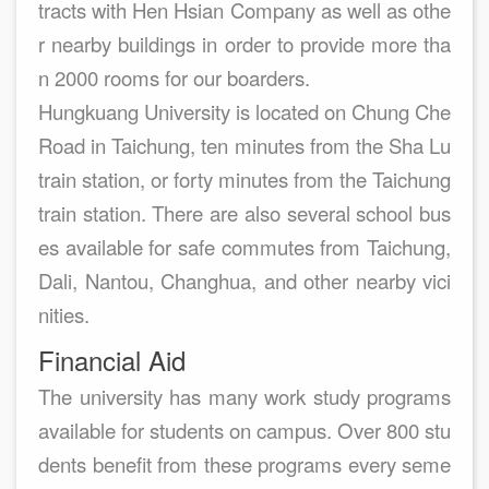
tracts with Hen Hsian Company as well as othe
r nearby buildings in order to provide more tha
n 2000 rooms for our boarders.
Hungkuang University is located on Chung Che
Road in Taichung, ten minutes from the Sha Lu
train station, or forty minutes from the Taichung
train station. There are also several school bus
es available for safe commutes from Taichung,
Dali, Nantou, Changhua, and other nearby vici
nities.
Financial Aid
The university has many work study programs
available for students on campus. Over 800 stu
dents benefit from these programs every seme