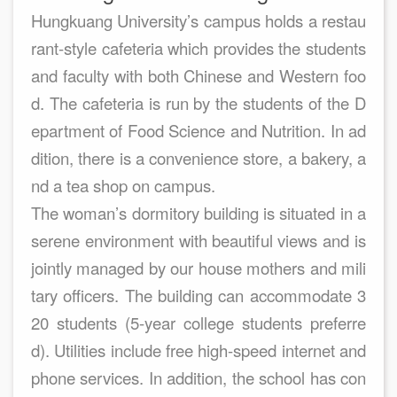
Hungkuang University’s campus holds a restau
rant-style cafeteria which provides the students
and faculty with both Chinese and Western foo
d. The cafeteria is run by the students of the D
epartment of Food Science and Nutrition. In ad
dition, there is a convenience store, a bakery, a
nd a tea shop on campus.
The woman’s dormitory building is situated in a
serene environment with beautiful views and is
jointly managed by our house mothers and mili
tary officers. The building can accommodate 3
20 students (5-year college students preferre
d). Utilities include free high-speed internet and
phone services. In addition, the school has con