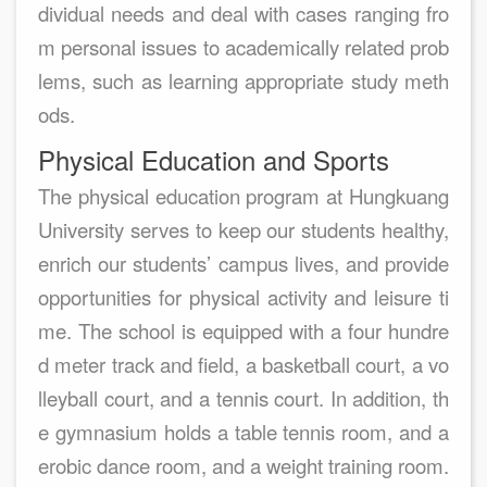
dividual needs and deal with cases ranging fro
m personal issues to academically related prob
lems, such as learning appropriate study meth
ods.
Physical Education and Sports
The physical education program at Hungkuang
University serves to keep our students healthy,
enrich our students’ campus lives, and provide
opportunities for physical activity and leisure ti
me. The school is equipped with a four hundre
d meter track and field, a basketball court, a vo
lleyball court, and a tennis court. In addition, th
e gymnasium holds a table tennis room, and a
erobic dance room, and a weight training room.