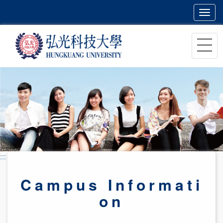
Toggl
navig
跳
到
主
要
內
容
區
塊
:::
Campus Informati
on