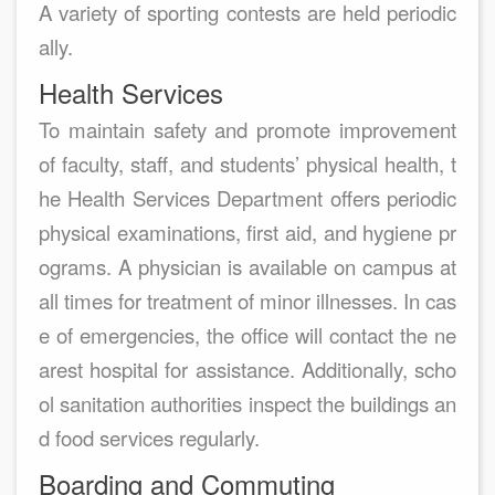
A variety of sporting contests are held periodic
ally.
Health Services
To maintain safety and promote improvement
of faculty, staff, and students’ physical health, t
he Health Services Department offers periodic
physical examinations, first aid, and hygiene pr
ograms. A physician is available on campus at
all times for treatment of minor illnesses. In cas
e of emergencies, the office will contact the ne
arest hospital for assistance. Additionally, scho
ol sanitation authorities inspect the buildings an
d food services regularly.
Boarding and Commuting