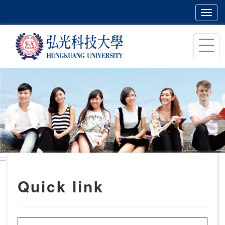
Toggl
navig
跳
到
主
要
內
容
區
塊
:::
Quick link