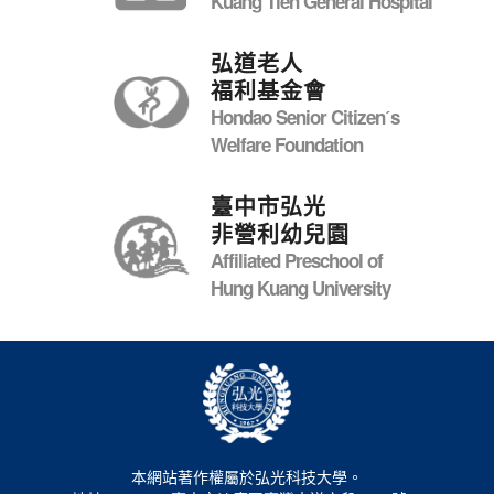
Kuang Tien General Hospital
弘道老人
福利基金會
Hondao Senior Citizenˊs
Welfare Foundation
臺中市弘光
非營利幼兒園
Affiliated Preschool of
Hung Kuang University
本網站著作權屬於弘光科技大學。