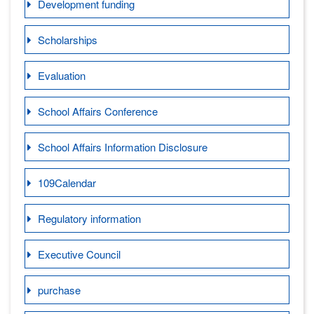
Development funding
Scholarships
Evaluation
School Affairs Conference
School Affairs Information Disclosure
109Calendar
Regulatory information
Executive Council
purchase