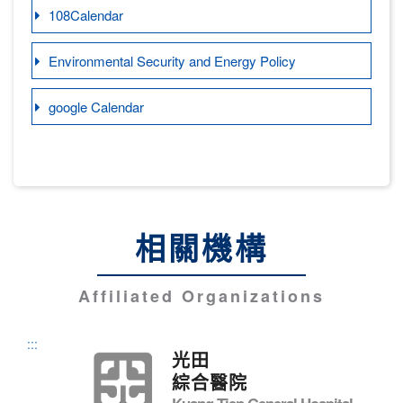
108Calendar
Environmental Security and Energy Policy
google Calendar
相關機構
Affiliated Organizations
:::
光田
綜合醫院