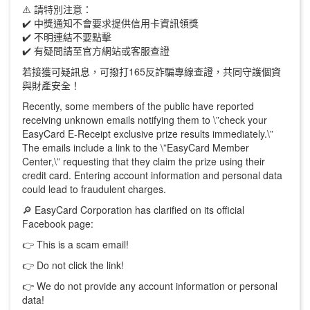
⚠️ 請特別注意：
✔️ 中獎通知不會要求提供信用卡資訊領獎
✔️ 不明連結不要點擊
✔️ 有疑問請至官方網站或客服查證
若接獲可疑訊息，可撥打165反詐騙專線查證，共同守護個資
與財產安全！
Recently, some members of the public have reported
receiving unknown emails notifying them to \”check your
EasyCard E-Receipt exclusive prize results immediately.\”
The emails include a link to the \”EasyCard Member
Center,\” requesting that they claim the prize using their
credit card. Entering account information and personal data
could lead to fraudulent charges.
🔎 EasyCard Corporation has clarified on its official
Facebook page:
👉 This is a scam email!
👉 Do not click the link!
👉 We do not provide any account information or personal
data!