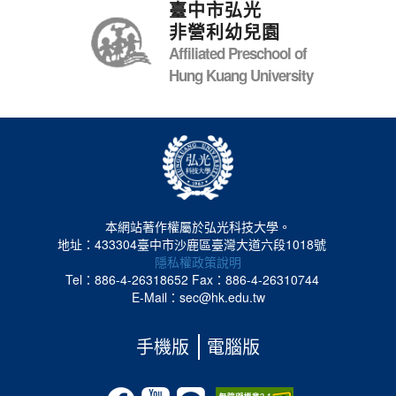
臺中市弘光
非營利幼兒園
Affiliated Preschool of
Hung Kuang University
本網站著作權屬於弘光科技大學。
地址：433304臺中市沙鹿區臺灣大道六段1018號
隱私權政策說明
Tel：886-4-26318652
Fax：886-4-26310744
E-Mail：sec@hk.edu.tw
手機版
電腦版