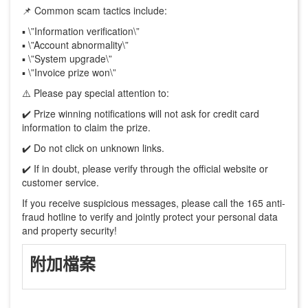
📌 Common scam tactics include:
▪️ \”Information verification\”
▪️ \”Account abnormality\”
▪️ \”System upgrade\”
▪️ \”Invoice prize won\”
⚠️ Please pay special attention to:
✔️ Prize winning notifications will not ask for credit card
information to claim the prize.
✔️ Do not click on unknown links.
✔️ If in doubt, please verify through the official website or
customer service.
If you receive suspicious messages, please call the 165 anti-
fraud hotline to verify and jointly protect your personal data
and property security!
附加檔案