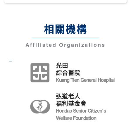
相關機構
Affiliated Organizations
:::
光田
綜合醫院
Kuang Tien General Hospital
弘道老人
福利基金會
Hondao Senior Citizenˊs
Welfare Foundation