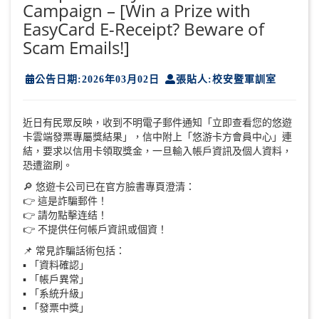
Campaign – [Win a Prize with
EasyCard E-Receipt? Beware of
Scam Emails!]
公告日期:2026年03月02日
張貼人:校安暨軍訓室
近日有民眾反映，收到不明電子郵件通知「立即查看您的悠遊
卡雲端發票專屬獎結果」，信中附上「悠游卡方會員中心」連
結，要求以信用卡領取獎金，一旦輸入帳戶資訊及個人資料，
恐遭盜刷。
🔎 悠遊卡公司已在官方臉書專頁澄清：
👉 這是詐騙郵件！
👉 請勿點擊连结！
👉 不提供任何帳戶資訊或個資！
📌 常見詐騙話術包括：
▪️ 「資料確認」
▪️ 「帳戶異常」
▪️ 「系統升級」
▪️ 「發票中獎」