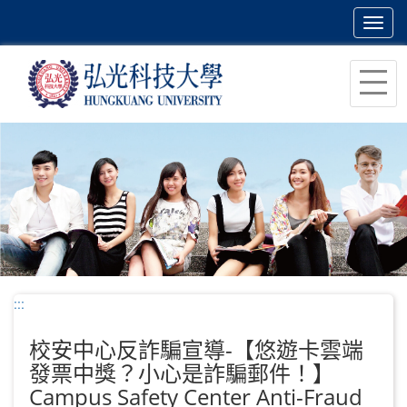
Toggl
navig
跳
到
主
要
內
容
區
塊
:::
校安中心反詐騙宣導-【悠遊卡雲端
發票中獎？小心是詐騙郵件！】
Campus Safety Center Anti-Fraud