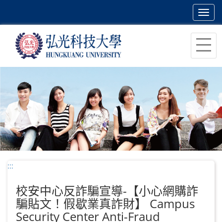
Toggl
navig
跳
到
主
要
內
容
區
塊
:::
校安中心反詐騙宣導-【小心網購詐
騙貼文！假歇業真詐財】 Campus
Security Center Anti-Fraud