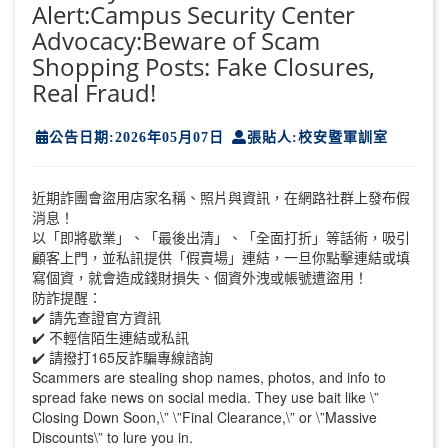
Alert:Campus Security Center
Advocacy:Beware of Scam
Shopping Posts: Fake Closures,
Real Fraud!
公告日期:2026年05月07日
張貼人:校安暨軍訓室
近期詐團會盜用店家名稱、照片與資訊，在網路社群上發布假
消息！
以「即將歇業」、「最後出清」、「全面打折」等話術，吸引
顧客上門，並私訊提供「假賣場」連結，一旦你點擊連結或填
寫個資，就會造成錢財損失、個資外洩或帳號遭盜用！
防詐提醒：
✔️ 請先查證官方資訊
✔️ 不輕信陌生連結或私訊
✔️ 請撥打165反詐騙專線諮詢
Scammers are stealing shop names, photos, and info to
spread fake news on social media. They use bait like \”
Closing Down Soon,\” \”Final Clearance,\” or \”Massive
Discounts\” to lure you in.