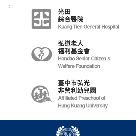
:::
光田
綜合醫院
Kuang Tien General Hospital
弘道老人
福利基金會
Hondao Senior Citizenˊs
Welfare Foundation
臺中市弘光
非營利幼兒園
Affiliated Preschool of
Hung Kuang University