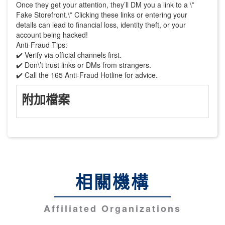
Once they get your attention, they’ll DM you a link to a \”
Fake Storefront.\” Clicking these links or entering your
details can lead to financial loss, identity theft, or your
account being hacked!
Anti-Fraud Tips:
✔️ Verify via official channels first.
✔️ Don\’t trust links or DMs from strangers.
✔️ Call the 165 Anti-Fraud Hotline for advice.
附加檔案
相關機構
Affiliated Organizations