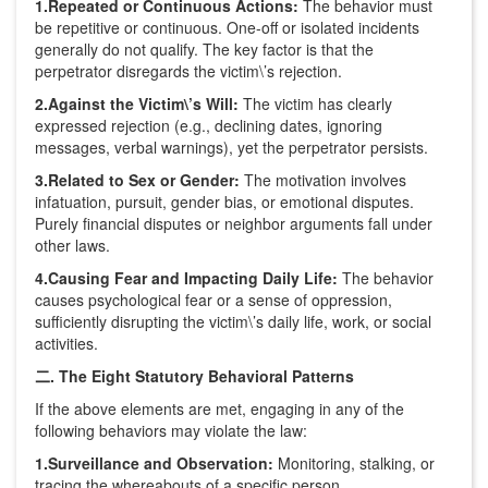
1.Repeated or Continuous Actions:
The behavior must
be repetitive or continuous. One-off or isolated incidents
generally do not qualify. The key factor is that the
perpetrator disregards the victim\’s rejection.
2.Against the Victim\’s Will:
The victim has clearly
expressed rejection (e.g., declining dates, ignoring
messages, verbal warnings), yet the perpetrator persists.
3.Related to Sex or Gender:
The motivation involves
infatuation, pursuit, gender bias, or emotional disputes.
Purely financial disputes or neighbor arguments fall under
other laws.
4.Causing Fear and Impacting Daily Life:
The behavior
causes psychological fear or a sense of oppression,
sufficiently disrupting the victim\’s daily life, work, or social
activities.
二. The Eight Statutory Behavioral Patterns
If the above elements are met, engaging in any of the
following behaviors may violate the law:
1.Surveillance and Observation:
Monitoring, stalking, or
tracing the whereabouts of a specific person.