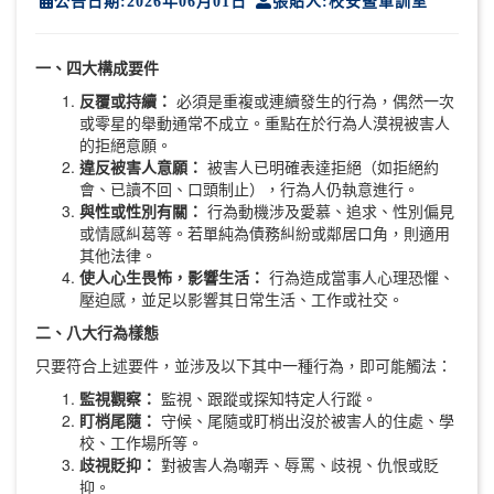
公告日期:2026年06月01日
張貼人:校安暨軍訓室
一、四大構成要件
反覆或持續：
必須是重複或連續發生的行為，偶然一次
或零星的舉動通常不成立。重點在於行為人漠視被害人
的拒絕意願。
違反被害人意願：
被害人已明確表達拒絕（如拒絕約
會、已讀不回、口頭制止），行為人仍執意進行。
與性或性別有關：
行為動機涉及愛慕、追求、性別偏見
或情感糾葛等。若單純為債務糾紛或鄰居口角，則適用
其他法律。
使人心生畏怖，影響生活：
行為造成當事人心理恐懼、
壓迫感，並足以影響其日常生活、工作或社交。
二、八大行為樣態
只要符合上述要件，並涉及以下其中一種行為，即可能觸法：
監視觀察：
監視、跟蹤或探知特定人行蹤。
盯梢尾隨：
守候、尾隨或盯梢出沒於被害人的住處、學
校、工作場所等。
歧視貶抑：
對被害人為嘲弄、辱罵、歧視、仇恨或貶
抑。