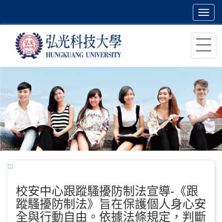
Toggl
navig
跳
到
主
要
內
容
區
塊
:::
校安中心跟蹤騷擾防制法宣導-《跟
蹤騷擾防制法》旨在保護個人身心安
全與行動自由。依據法條規定，判斷