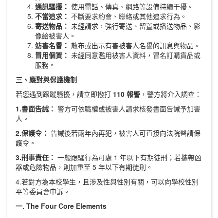
通訊騷擾：
使用電話、傳真、網路等設備持續干擾。
不當追求：
不斷要求約會、聯絡或其他追求行為。
寄送物品：
未經請求，強行寄送、留置或播送物品、影
像給被害人。
妨害名譽：
散布或出示有害被害人名譽的訊息與物品。
冒用個資：
未經同意濫用被害人資料，冒名訂購貨品或
服務。
三、應對與保護機制
若您遇到跟蹤騷擾，請立即撥打
110
報警
，警方將介入調查：
1.
書面告誡：
警方可依職權或被害人請求核發書面告誡予加害
人。
2.
保護令：
告誡後若兩年內再犯，被害人可直接向法院聲請保
護令。
3.
刑事責任：
一般跟騷行為可處 1 年以下有期徒刑；若攜帶凶
器或危險物品，則加重至 5 年以下有期徒刑。
4.若對方為本校學生，且涉及性與性別有關，可以向學校性別
平等委員會申訴。
一. The Four Core Elements