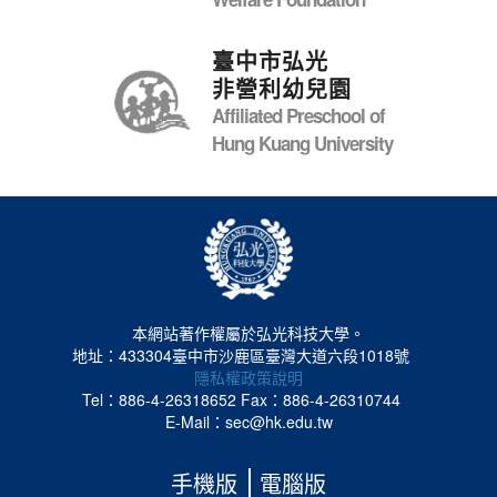
臺中市弘光
非營利幼兒園
Affiliated Preschool of
Hung Kuang University
本網站著作權屬於弘光科技大學。
地址：433304臺中市沙鹿區臺灣大道六段1018號
隱私權政策說明
Tel：886-4-26318652
Fax：886-4-26310744
E-Mail：sec@hk.edu.tw
手機版
電腦版