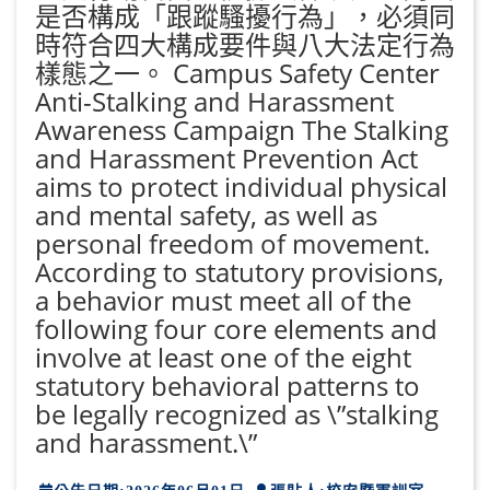
是否構成「跟蹤騷擾行為」，必須同
時符合四大構成要件與八大法定行為
樣態之一。 Campus Safety Center
Anti-Stalking and Harassment
Awareness Campaign The Stalking
and Harassment Prevention Act
aims to protect individual physical
and mental safety, as well as
personal freedom of movement.
According to statutory provisions,
a behavior must meet all of the
following four core elements and
involve at least one of the eight
statutory behavioral patterns to
be legally recognized as \”stalking
and harassment.\”