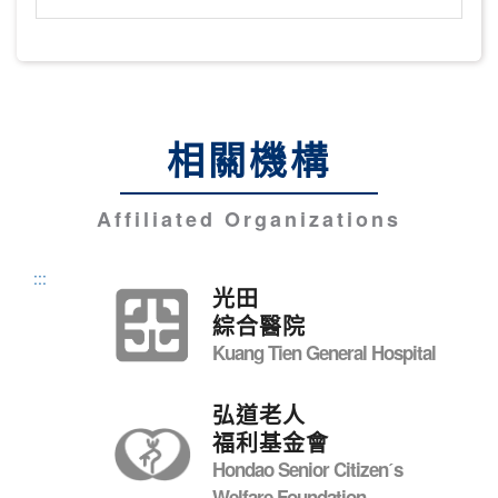
相關機構
Affiliated Organizations
:::
光田
綜合醫院
Kuang Tien General Hospital
弘道老人
福利基金會
Hondao Senior Citizenˊs
Welfare Foundation