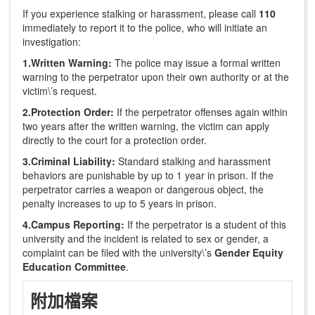
If you experience stalking or harassment, please call
110
immediately to report it to the police, who will initiate an
investigation:
1.Written Warning:
The police may issue a formal written
warning to the perpetrator upon their own authority or at the
victim\’s request.
2.Protection Order:
If the perpetrator offenses again within
two years after the written warning, the victim can apply
directly to the court for a protection order.
3.Criminal Liability:
Standard stalking and harassment
behaviors are punishable by up to 1 year in prison. If the
perpetrator carries a weapon or dangerous object, the
penalty increases to up to 5 years in prison.
4.Campus Reporting:
If the perpetrator is a student of this
university and the incident is related to sex or gender, a
complaint can be filed with the university\’s
Gender Equity
Education Committee
.
附加檔案