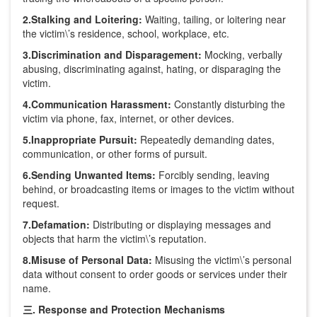
2.Stalking and Loitering:
Waiting, tailing, or loitering near
the victim\’s residence, school, workplace, etc.
3.Discrimination and Disparagement:
Mocking, verbally
abusing, discriminating against, hating, or disparaging the
victim.
4.Communication Harassment:
Constantly disturbing the
victim via phone, fax, internet, or other devices.
5.Inappropriate Pursuit:
Repeatedly demanding dates,
communication, or other forms of pursuit.
6.Sending Unwanted Items:
Forcibly sending, leaving
behind, or broadcasting items or images to the victim without
request.
7.Defamation:
Distributing or displaying messages and
objects that harm the victim\’s reputation.
8.Misuse of Personal Data:
Misusing the victim\’s personal
data without consent to order goods or services under their
name.
三. Response and Protection Mechanisms