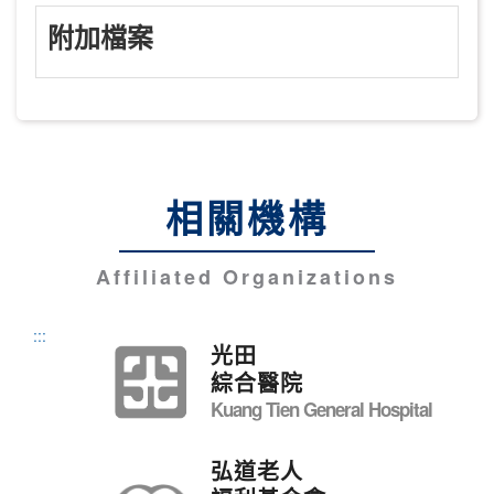
附加檔案
相關機構
Affiliated Organizations
:::
光田
綜合醫院
Kuang Tien General Hospital
弘道老人