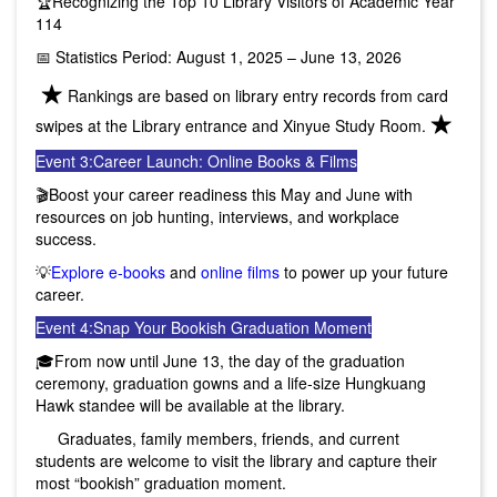
🏆Recognizing the Top 10 Library Visitors of Academic Year
114
📅 Statistics Period: August 1, 2025 – June 13, 2026
★
Rankings are based on library entry records from card
★
swipes at the Library entrance and Xinyue Study Room.
Event 3:
Career Launch: Online Books & Films
🎬Boost your career readiness this May and June with
resources on job hunting, interviews, and workplace
success.
💡
Explore e-books
and
online films
to power up your future
career.
Event 4:
Snap Your Bookish Graduation Moment
🎓From now until June 13, the day of the graduation
ceremony, graduation gowns and a life-size Hungkuang
Hawk standee will be available at the library.
Graduates, family members, friends, and current
students are welcome to visit the library and capture their
most “bookish” graduation moment.