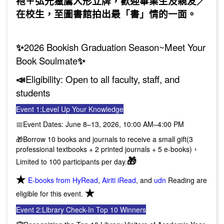
袍＋弘光獵鷹人形立牌，歡迎畢業生及親友／
在校生，至圖書館拍出最「書」情的一面。
✨
2026 Bookish Graduation Season~Meet Your
Book Soulmate
✨
📣
Eligibility: Open to all faculty, staff, and
students
Event 1:
Level Up Your Knowledge
📅
Event Dates: June 8–13, 2026, 10:00 AM–4:00 PM
🎁Borrow 10 books and journals to receive a small gift(3
professional textbooks + 2 printed journals + 5 e-books)，
🎁
Limited to 100 participants per day.
★
E-books from HyRead
,
Airiti iRead
, and
udn
Reading are
★
eligible for this event.
Event 2:
Library Check-In Top 10 Winners