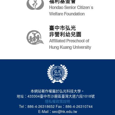
福利基金會
Hondao Senior Citizenˊs
Welfare Foundation
臺中市弘光
非營利幼兒園
Affiliated Preschool of
Hung Kuang University
本網站著作權屬於弘光科技大學。
地址：433304臺中市沙鹿區臺灣大道六段1018號
隱私權政策說明
Tel：886-4-26318652
Fax：886-4-26310744
E-Mail：sec@hk.edu.tw