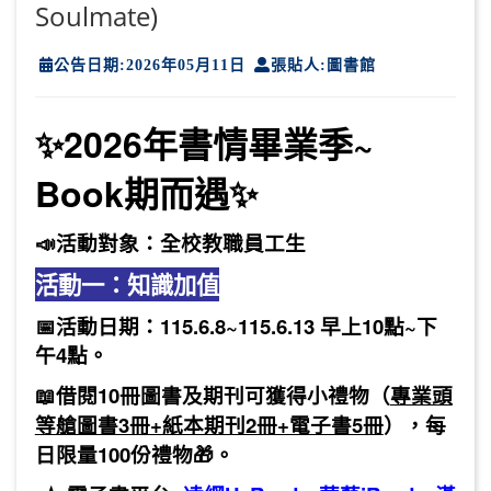
Soulmate)
公告日期:2026年05月11日
張貼人:圖書館
✨2026年書情畢業季~
Book期而遇✨
📣活動對象：
全校教職員工生
活動一：知識加值
📅
活動日期：115.6.8~115.6.13 早上10點~下
午4點。
📖
借閱10冊圖書及期刊可獲得小禮物
（
專業頭
等艙圖書3冊+紙本期刊2冊+電子書5冊
），每
日限量100份禮物🎁。