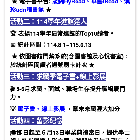
★ 電子書平台:
凌網HyRead
、
華藝iRead
、
漢
珍udn讀書館
★
活動二：114學年進館達人
🏆 表揚114學年最常進館的Top10讀者。
📅 統計區間：114.8.1~115.6.13
★ 依圖書館門禁系統(含圖書館及心悅書室)，
於統計區間讀者證號刷卡計次 ★
活動三：求職季電子書+線上影展
🎬 5-6月求職、面試、職場生存提升職場戰鬥
力。
💡
電子書
、
線上影展
，幫未來職涯大加分
活動四：
留影紀念
🎓即日起至６月13日畢業典禮當日，提供學士