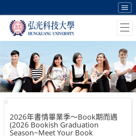
Toggl
navig
跳
到
主
要
內
容
區
塊
:::
2026年書情畢業季～Book期而遇
(2026 Bookish Graduation
Season~Meet Your Book