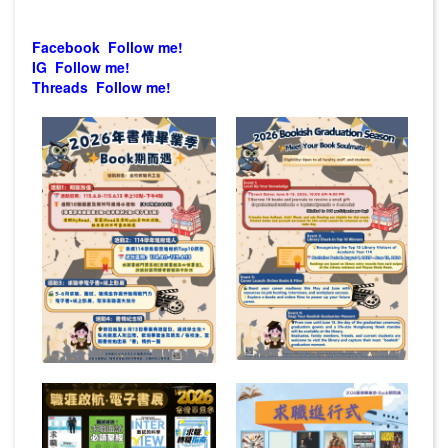
Facebook Follow me!
IG Follow me!
Threads Follow me!