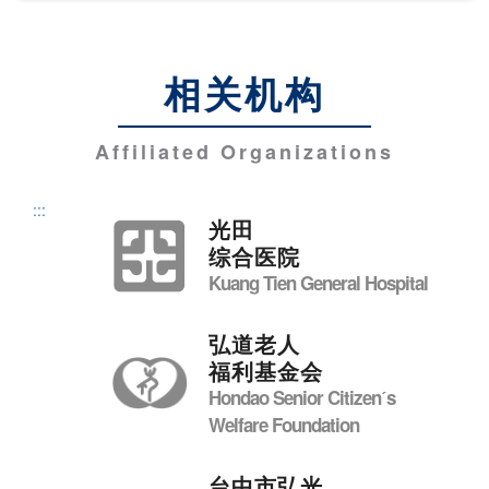
相关机构
Affiliated Organizations
:::
光田
综合医院
Kuang Tien General Hospital
弘道老人
福利基金会
Hondao Senior Citizenˊs
Welfare Foundation
台中市弘光