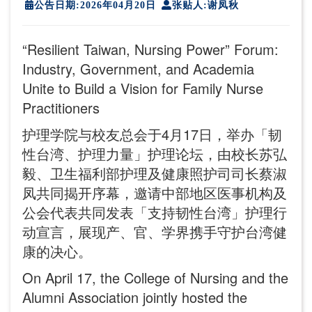
公告日期:2026年04月20日
张贴人:谢凤秋
“Resilient Taiwan, Nursing Power” Forum:
Industry, Government, and Academia
Unite to Build a Vision for Family Nurse
Practitioners
护理学院与校友总会于4月17日，举办「韧
性台湾、护理力量」护理论坛，由校长苏弘
毅、卫生福利部护理及健康照护司司长蔡淑
凤共同揭开序幕，邀请中部地区医事机构及
公会代表共同发表「支持韧性台湾」护理行
动宣言，展现产、官、学界携手守护台湾健
康的决心。
On April 17, the College of Nursing and the
Alumni Association jointly hosted the