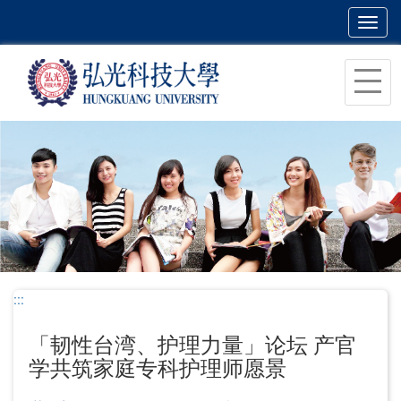
Toggl
navig
跳
到
主
要
内
容
区
块
:::
「韧性台湾、护理力量」论坛 产官
学共筑家庭专科护理师愿景