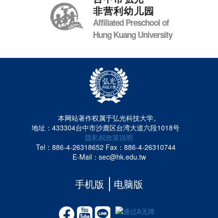
非营利幼儿园
Affiliated Preschool of
Hung Kuang University
本网站著作权属于弘光科技大学。
地址：433304台中市沙鹿区台湾大道六段1018号
隐私权政策说明
Tel：886-4-26318652
Fax：886-4-26310744
E-Mail：sec@hk.edu.tw
手机版
电脑版