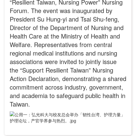
“Resilient Taiwan, Nursing Power” Nursing
Forum. The event was inaugurated by
President Su Hung-yi and Tsai Shu-feng,
Director of the Department of Nursing and
Health Care at the Ministry of Health and
Welfare. Representatives from central
regional medical institutions and nursing
associations were invited to jointly issue
the “Support Resilient Taiwan” Nursing
Action Declaration, demonstrating a shared
commitment across industry, government,
and academia to safeguard public health in
Taiwan.