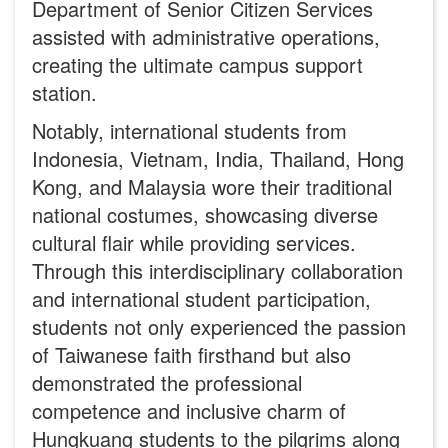
Department of Senior Citizen Services
assisted with administrative operations,
creating the ultimate campus support
station.
Notably, international students from
Indonesia, Vietnam, India, Thailand, Hong
Kong, and Malaysia wore their traditional
national costumes, showcasing diverse
cultural flair while providing services.
Through this interdisciplinary collaboration
and international student participation,
students not only experienced the passion
of Taiwanese faith firsthand but also
demonstrated the professional
competence and inclusive charm of
Hungkuang students to the pilgrims along