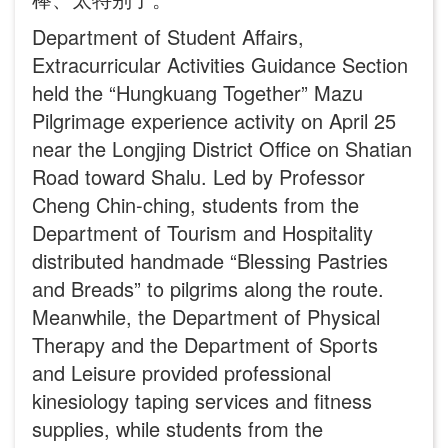
Department of Student Affairs,
Extracurricular Activities Guidance Section
held the “Hungkuang Together” Mazu
Pilgrimage experience activity on April 25
near the Longjing District Office on Shatian
Road toward Shalu. Led by Professor
Cheng Chin-ching, students from the
Department of Tourism and Hospitality
distributed handmade “Blessing Pastries
and Breads” to pilgrims along the route.
Meanwhile, the Department of Physical
Therapy and the Department of Sports
and Leisure provided professional
kinesiology taping services and fitness
supplies, while students from the