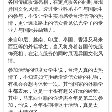
各国传统服饰亮相，在定点服务的同时展现
异国文化风情。透过专业科系协作与国际生
的参与，不仅让学生实地感受台湾信仰的热
情，更让遶境路上的信众看见弘光学子的专
业力与国际共融魅力。
来自印尼、越南、印度、泰国、香港及马来
西亚等的外籍学生，当天将身着各国传统服
饰亮相，在定点服务的同时展现异国文化风
情。
参加活动的印度女学生说，台湾人真的太热
情了，不知道如何拒绝沿途信众给的礼物，
有机会会想再体验一次。其他国家的外籍学
生都表示，这是一个很有趣又好玩的经验。
其中，马来西亚籍的许逢杰今年是第二次参
加，他说，今年很期待这个活动，真是太
棒、太特别了。