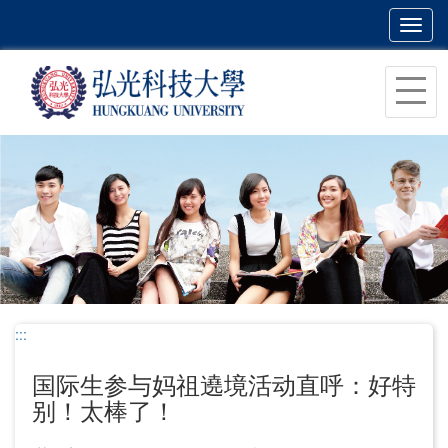
Toggl
navig
跳
到
主
要
内
容
区
块
:::
国际生参与妈祖遶境活动直呼：好特
别！太棒了！