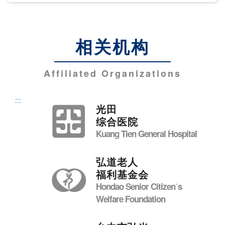
相关机构
Affiliated Organizations
:::
光田
综合医院
Kuang Tien General Hospital
弘道老人
福利基金会
Hondao Senior Citizenˊs
Welfare Foundation