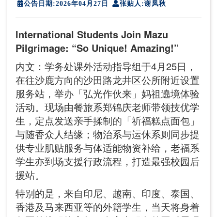
公告日期:2026年04月27日
张贴人:谢凤秋
International Students Join Mazu
Pilgrimage: “So Unique! Amazing!”
内文：学务处课外活动指导组于4月25日，
在往沙鹿方向的沙田路龙井区公所附近设置
服务站，举办「弘光作伙来」妈祖遶境体验
活动。现场由餐旅系郑锦庆老师带领技优学
生，定点发送亲手揉制的「祈福糕点面包」
与随香众人结缘；物治系与运休系则同步提
供专业肌贴服务与体适能物资补给，老福系
学生亦到场支援行政流程，打造最强校园后
援站。
特别的是，来自印尼、越南、印度、泰国、
香港及马来西亚等的外籍学生，当天将身着