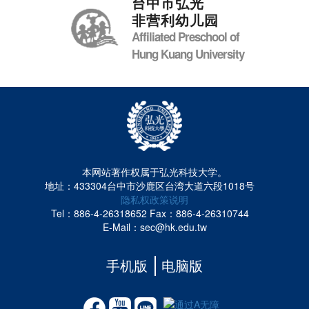
台中市弘光
非营利幼儿园
Affiliated Preschool of
Hung Kuang University
本网站著作权属于弘光科技大学。
地址：433304台中市沙鹿区台湾大道六段1018号
隐私权政策说明
Tel：886-4-26318652
Fax：886-4-26310744
E-Mail：sec@hk.edu.tw
手机版
电脑版