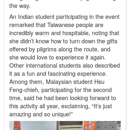
the way.
An Indian student participating in the event
remarked that Taiwanese people are
incredibly warm and hospitable, noting that
she didn’t know how to turn down the gifts
offered by pilgrims along the route, and
she would love to experience it again.
Other international students also described
it as a fun and fascinating experience.
Among them, Malaysian student Hsu
Feng-chieh, participating for the second
time, said he had been looking forward to
this activity all year, exclaiming, “It’s just
amazing and so unique!”