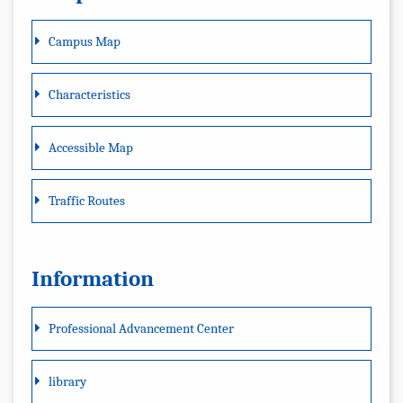
Campus Map
Characteristics
Accessible Map
Traffic Routes
Information
Professional Advancement Center
library