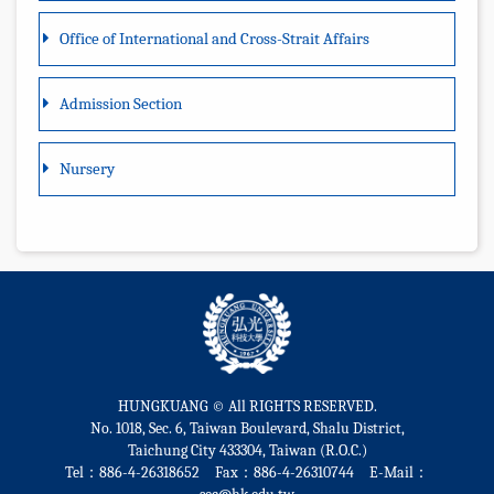
Office of International and Cross-Strait Affairs
Admission Section
Nursery
HUNGKUANG © All RIGHTS RESERVED.
No. 1018, Sec. 6, Taiwan Boulevard, Shalu District,
Taichung City 433304, Taiwan (R.O.C.)
Tel：886-4-26318652 Fax：886-4-26310744 E-Mail：