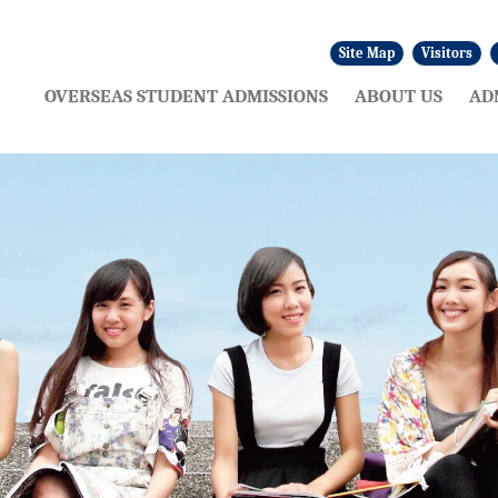
Site Map
Visitors
:::
OVERSEAS STUDENT ADMISSIONS
ABOUT US
AD