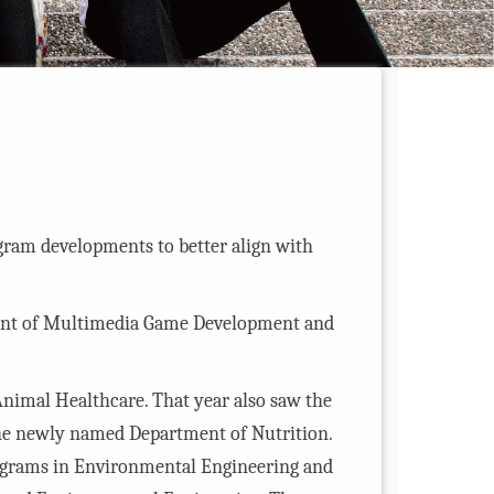
ram developments to better align with
ent of Multimedia Game Development and
Animal Healthcare. That year also saw the
the newly named Department of Nutrition.
rograms in Environmental Engineering and