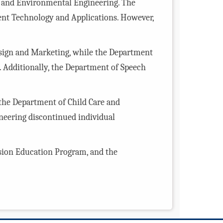
h and Environmental Engineering. The
nt Technology and Applications. However,
esign and Marketing, while the Department
Additionally, the Department of Speech
the Department of Child Care and
neering discontinued individual
nsion Education Program, and the