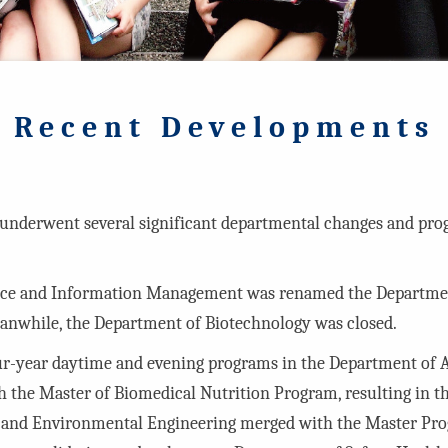
Recent Developments
nderwent several significant departmental changes and prog
ence and Information Management was renamed the Departm
Meanwhile, the Department of Biotechnology was closed.
our-year daytime and evening programs in the Department of 
h the Master of Biomedical Nutrition Program, resulting in 
lth and Environmental Engineering merged with the Master P