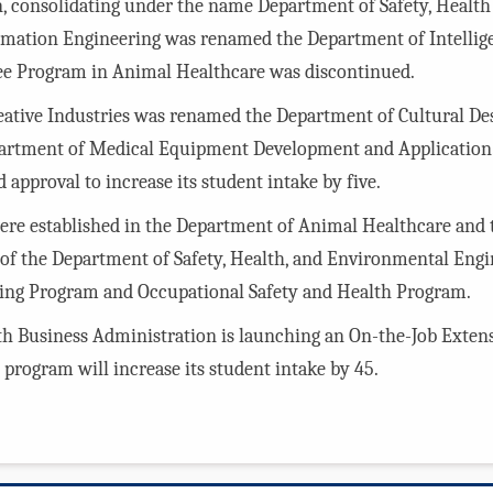
, consolidating under the name Department of Safety, Healt
mation Engineering was renamed the Department of Intellige
ee Program in Animal Healthcare was discontinued.
reative Industries was renamed the Department of Cultural D
artment of Medical Equipment Development and Application. 
approval to increase its student intake by five.
re established in the Department of Animal Healthcare and 
of the Department of Safety, Health, and Environmental Engi
ring Program and Occupational Safety and Health Program.
lth Business Administration is launching an On-the-Job Exte
program will increase its student intake by 45.