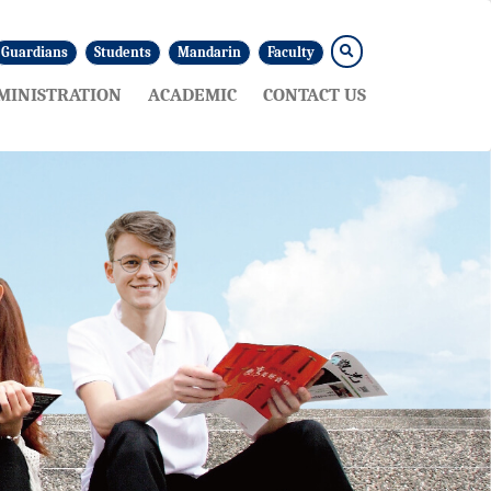
Guardians
Students
Mandarin
Faculty
MINISTRATION
ACADEMIC
CONTACT US