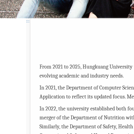
:::
From 2021 to 2025, Hungkuang University u
evolving academic and industry needs.
In 2021, the Department of Computer Sci
Application to reflect its updated focus. 
In 2022, the university established both f
merger of the Department of Nutrition wit
Similarly, the Department of Safety, Hea