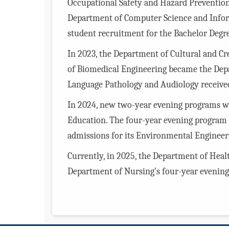
Occupational Safety and Hazard Prevention
Department of Computer Science and Infor
student recruitment for the Bachelor Degr
In 2023, the Department of Cultural and C
of Biomedical Engineering became the Dep
Language Pathology and Audiology received 
In 2024, new two-year evening programs we
Education. The four-year evening program 
admissions for its Environmental Enginee
Currently, in 2025, the Department of Hea
Department of Nursing’s four-year evening 