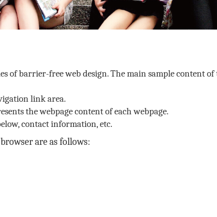
les of barrier-free web design. The main sample content of 
igation link area.
resents the webpage content of each webpage.
elow, contact information, etc.
browser are as follows: