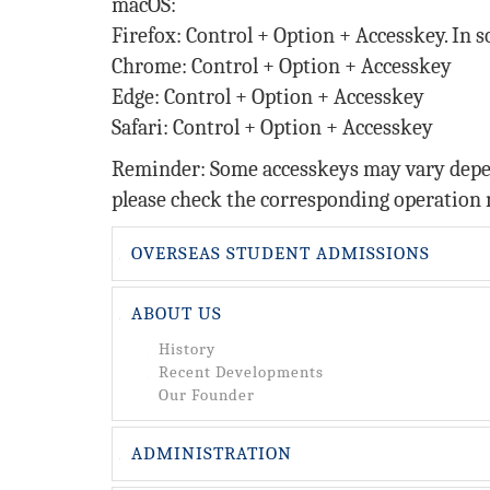
macOS:
Firefox: Control + Option + Accesskey. In 
Chrome: Control + Option + Accesskey
Edge: Control + Option + Accesskey
Safari: Control + Option + Accesskey
Reminder: Some accesskeys may vary depend
please check the corresponding operation 
OVERSEAS STUDENT ADMISSIONS
ABOUT US
History
Recent Developments
Our Founder
ADMINISTRATION