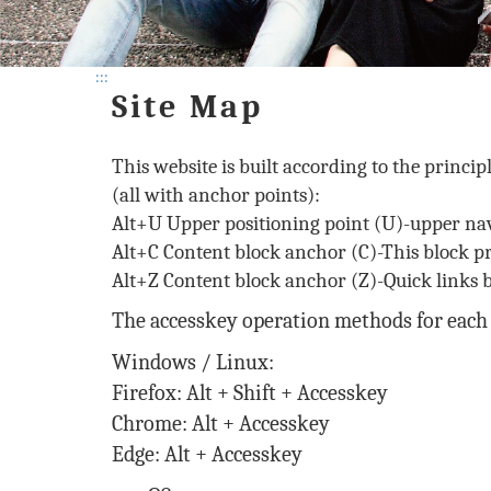
:::
Site Map
This website is built according to the princip
(all with anchor points):
Alt+U Upper positioning point (U)-upper nav
Alt+C Content block anchor (C)-This block p
Alt+Z Content block anchor (Z)-Quick links b
The accesskey operation methods for each 
Windows / Linux:
Firefox: Alt + Shift + Accesskey
Chrome: Alt + Accesskey
Edge: Alt + Accesskey