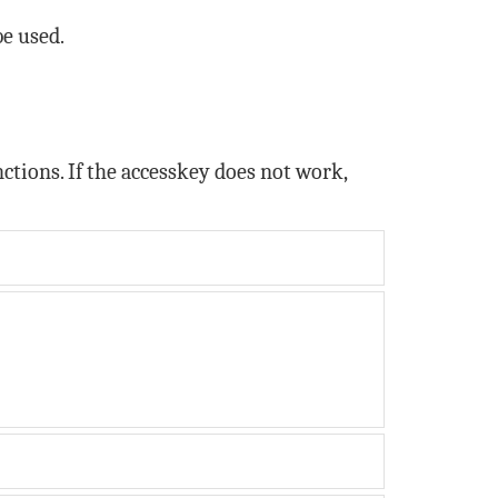
be used.
tions. If the accesskey does not work,