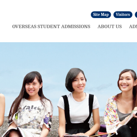
Site Map
Visitors
:::
OVERSEAS STUDENT ADMISSIONS
ABOUT US
AD