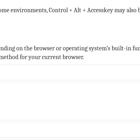
some environments, Control + Alt + Accesskey may also 
ing on the browser or operating system’s built-in func
method for your current browser.