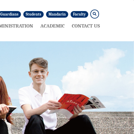
Guardians
Students
Mandarin
Faculty
MINISTRATION
ACADEMIC
CONTACT US