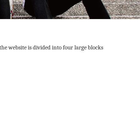
the website is divided into four large blocks