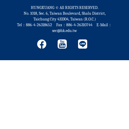
HUNGKUANG © All RIGHTS RESERVED.
No. 1018, Sec. 6, Taiwan Boulevard, Shalu District,
Taichung City 433304, Taiwan (R.O.C.)
Tel：886-4-26318652 Fax：886-4-26310744 E-Mail：
sec@hk.edu.tw